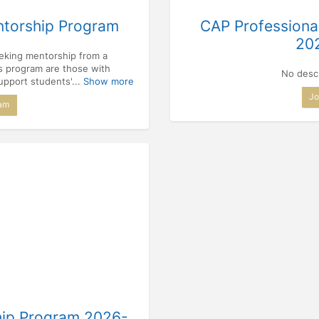
ntorship Program
CAP Professiona
20
eeking mentorship from a
is program are those with
No descr
upport students'...
Show more
Jo
ram
hip Program 2026-