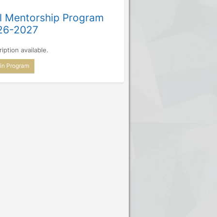
l Mentorship Program
26-2027
iption available.
in Program