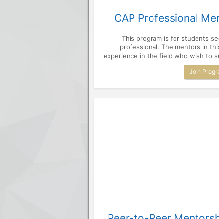
CAP Professional Me
This program is for students s
professional. The mentors in th
experience in the field who wish to s
Join Prog
Peer-to-Peer Mentors