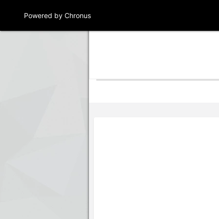
Powered by Chronus
Program Banner